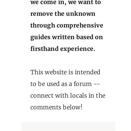
we come in, we want to
remove the unknown
through comprehensive
guides written based on
firsthand experience.
This website is intended
to be used as a forum --
connect with locals in the
comments below!