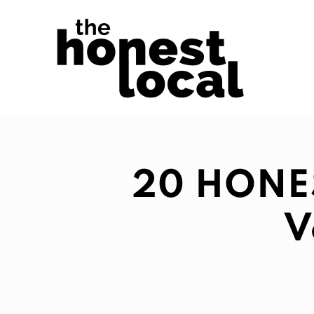
20 HONEST
V