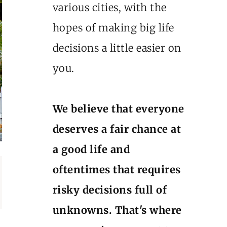
various cities, with the
hopes of making big life
decisions a little easier on
you.
We believe that everyone
deserves a fair chance at
a good life and
oftentimes that requires
risky decisions full of
unknowns. That's where