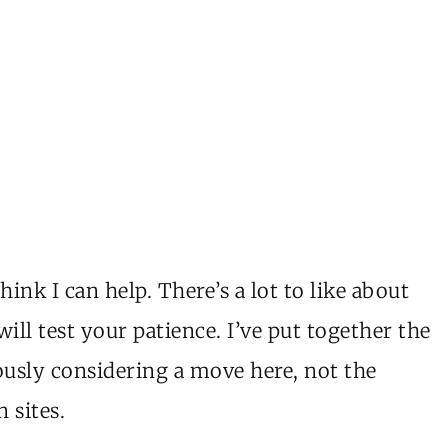
nk I can help. There’s a lot to like about
ill test your patience. I’ve put together the
riously considering a move here, not the
 sites.