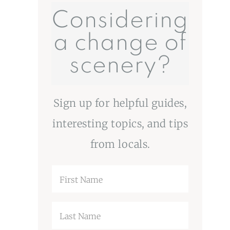
Considering
a change of
scenery?
Sign up for helpful guides,
interesting topics, and tips
from locals.