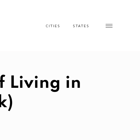
CITIES
STATES
 Living in
k)