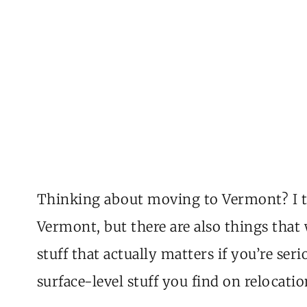
Thinking about moving to Vermont? I thi
Vermont, but there are also things that w
stuff that actually matters if you’re se
surface-level stuff you find on relocation