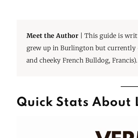
Meet the Author
| This guide is wri
grew up in Burlington but currently
and cheeky French Bulldog, Francis).
Quick Stats About 