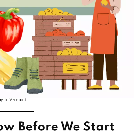
ng in Vermont
ow Before We Start