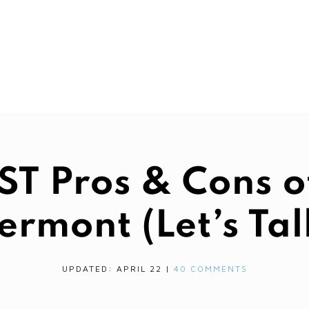
 Pros & Cons of
ermont (Let’s Tal
UPDATED: APRIL 22
|
40 COMMENTS