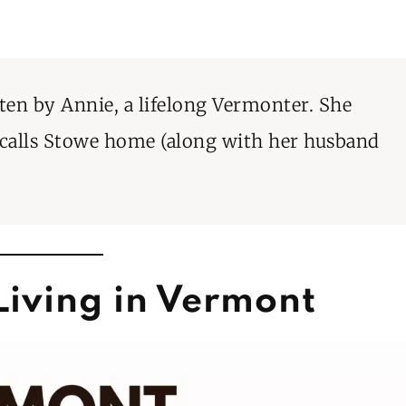
tten by Annie, a lifelong Vermonter. She
 calls Stowe home (along with her husband
Living in Vermont