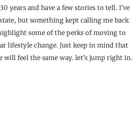
30 years and have a few stories to tell. I’ve
state, but something kept calling me back
highlight some of the perks of moving to
r lifestyle change. Just keep in mind that
 will feel the same way. let’s jump right in.