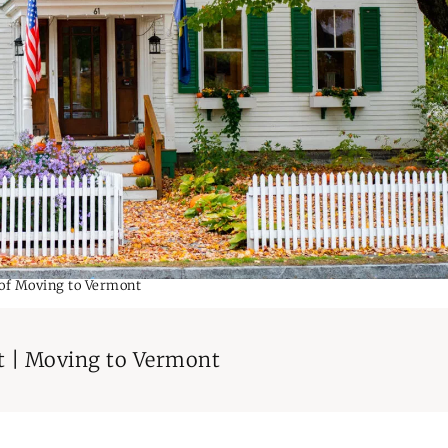
 of Moving to Vermont
t | Moving to Vermont