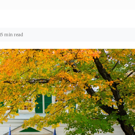
15 min read