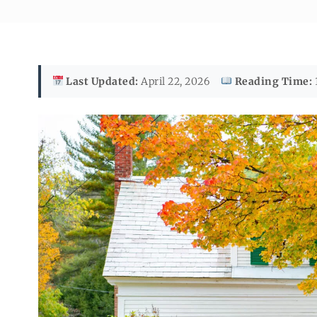
Last Updated:
April 22, 2026
Reading Time: