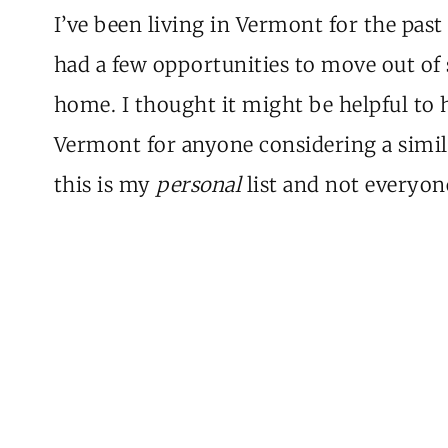
I’ve been living in Vermont for the past 
had a few opportunities to move out of 
home. I thought it might be helpful to 
Vermont for anyone considering a simila
this is my
personal
list and not everyone