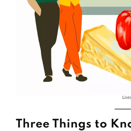
Livi
Three Things to Kn