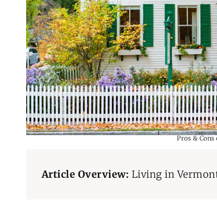
Pros & Cons
Article Overview:
Living in Vermon