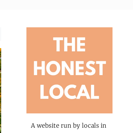
A website run by locals in